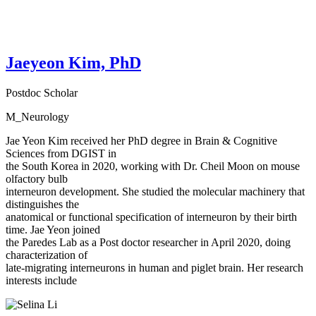
Jaeyeon Kim, PhD
Postdoc Scholar
M_Neurology
Jae Yeon Kim received her PhD degree in Brain & Cognitive
Sciences from DGIST in
the South Korea in 2020, working with Dr. Cheil Moon on mouse
olfactory bulb
interneuron development. She studied the molecular machinery that
distinguishes the
anatomical or functional specification of interneuron by their birth
time. Jae Yeon joined
the Paredes Lab as a Post doctor researcher in April 2020, doing
characterization of
late-migrating interneurons in human and piglet brain. Her research
interests include