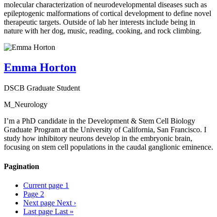
molecular characterization of neurodevelopmental diseases such as
epileptogenic malformations of cortical development to define novel
therapeutic targets. Outside of lab her interests include being in
nature with her dog, music, reading, cooking, and rock climbing.
Emma Horton
DSCB Graduate Student
M_Neurology
I’m a PhD candidate in the Development & Stem Cell Biology
Graduate Program at the University of California, San Francisco. I
study how inhibitory neurons develop in the embryonic brain,
focusing on stem cell populations in the caudal ganglionic eminence.
Pagination
Current page
1
Page
2
Next page
Next ›
Last page
Last »