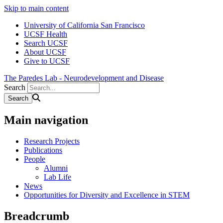
Skip to main content
University of California San Francisco
UCSF Health
Search UCSF
About UCSF
Give to UCSF
The Paredes Lab - Neurodevelopment and Disease
Search
Main navigation
Research Projects
Publications
People
Alumni
Lab Life
News
Opportunities for Diversity and Excellence in STEM
Breadcrumb