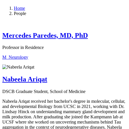
Home
People
Mercedes Paredes, MD, PhD
Professor in Residence
M_Neurology
Nabeela Ariqat
DSCB Graduate Student, School of Medicine
Nabeela Ariqat received her bachelor's degree in molecular, cellular,
and developmental Biology from UCSC in 2021, working with Dr.
Lindsay Hinck on understanding mammary gland development and
milk production. After graduating she joined the Kampmann lab at
UCSF where she worked on uncovering mechanisms behind Tau
aggregation in the context of neurodegenerative diseases. Nabeela