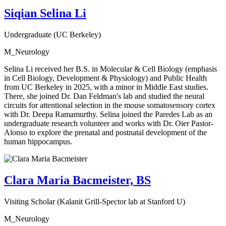
Siqian Selina Li
Undergraduate (UC Berkeley)
M_Neurology
Selina Li received her B.S. in Molecular & Cell Biology (emphasis
in Cell Biology, Development & Physiology) and Public Health
from UC Berkeley in 2025, with a minor in Middle East studies.
There, she joined Dr. Dan Feldman's lab and studied the neural
circuits for attentional selection in the mouse somatosensory cortex
with Dr. Deepa Ramamurthy. Selina joined the Paredes Lab as an
undergraduate research volunteer and works with Dr. Oier Pastor-
Alonso to explore the prenatal and postnatal development of the
human hippocampus.
Clara Maria Bacmeister, BS
Visiting Scholar (Kalanit Grill-Spector lab at Stanford U)
M_Neurology