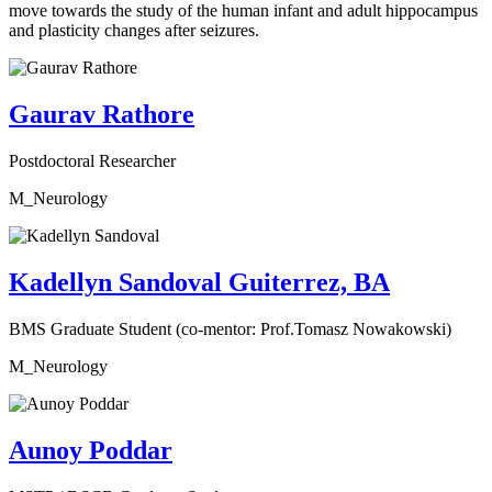
move towards the study of the human infant and adult hippocampus
and plasticity changes after seizures.
Gaurav Rathore
Postdoctoral Researcher
M_Neurology
Kadellyn Sandoval Guiterrez, BA
BMS Graduate Student (co-mentor: Prof.Tomasz Nowakowski)
M_Neurology
Aunoy Poddar