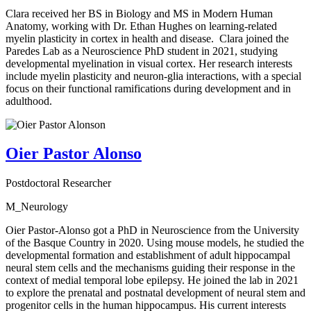
Clara received her BS in Biology and MS in Modern Human
Anatomy, working with Dr. Ethan Hughes on learning-related
myelin plasticity in cortex in health and disease. Clara joined the
Paredes Lab as a Neuroscience PhD student in 2021, studying
developmental myelination in visual cortex. Her research interests
include myelin plasticity and neuron-glia interactions, with a special
focus on their functional ramifications during development and in
adulthood.
Oier Pastor Alonso
Postdoctoral Researcher
M_Neurology
Oier Pastor-Alonso got a PhD in Neuroscience from the University
of the Basque Country in 2020. Using mouse models, he studied the
developmental formation and establishment of adult hippocampal
neural stem cells and the mechanisms guiding their response in the
context of medial temporal lobe epilepsy. He joined the lab in 2021
to explore the prenatal and postnatal development of neural stem and
progenitor cells in the human hippocampus. His current interests