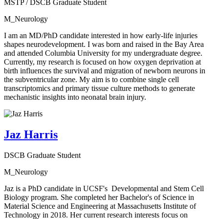
MSTP / DSCB Graduate Student
M_Neurology
I am an MD/PhD candidate interested in how early-life injuries
shapes neurodevelopment. I was born and raised in the Bay Area
and attended Columbia University for my undergraduate degree.
Currently, my research is focused on how oxygen deprivation at
birth influences the survival and migration of newborn neurons in
the subventricular zone. My aim is to combine single cell
transcriptomics and primary tissue culture methods to generate
mechanistic insights into neonatal brain injury.
Jaz Harris
DSCB Graduate Student
M_Neurology
Jaz is a PhD candidate in UCSF's Developmental and Stem Cell
Biology program. She completed her Bachelor's of Science in
Material Science and Engineering at Massachusetts Institute of
Technology in 2018. Her current research interests focus on