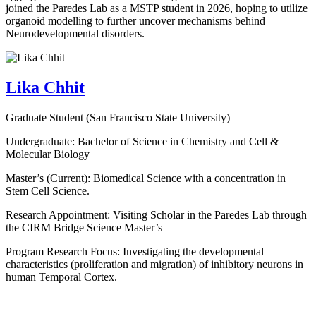
joined the Paredes Lab as a MSTP student in 2026, hoping to utilize
organoid modelling to further uncover mechanisms behind
Neurodevelopmental disorders.
Lika Chhit
Graduate Student (San Francisco State University)
Undergraduate: Bachelor of Science in Chemistry and Cell &
Molecular Biology
Master’s (Current): Biomedical Science with a concentration in
Stem Cell Science.
Research Appointment: Visiting Scholar in the Paredes Lab through
the CIRM Bridge Science Master’s
Program Research Focus: Investigating the developmental
characteristics (proliferation and migration) of inhibitory neurons in
human Temporal Cortex.